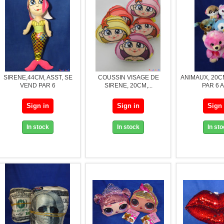
SIRENE,44CM, ASST, SE
COUSSIN VISAGE DE
ANIMAUX, 20C
VEND PAR 6
SIRENE, 20CM,...
PAR 6 
Sign in
Sign in
Sign 
In stock
In stock
In st