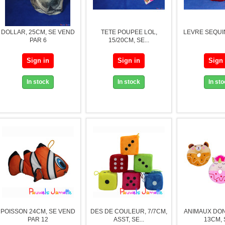
DOLLAR, 25CM, SE VEND
TETE POUPEE LOL,
LEVRE SEQUIN
PAR 6
15/20CM, SE...
Sign in
Sign in
Sign 
In stock
In stock
In st
POISSON 24CM, SE VEND
DES DE COULEUR, 7/7CM,
ANIMAUX DON
PAR 12
ASST, SE...
13CM, S