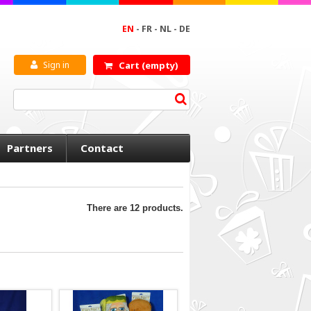
EN
-
FR
-
NL
-
DE
Sign in
Cart
(empty)
Partners
Contact
There are 12 products.