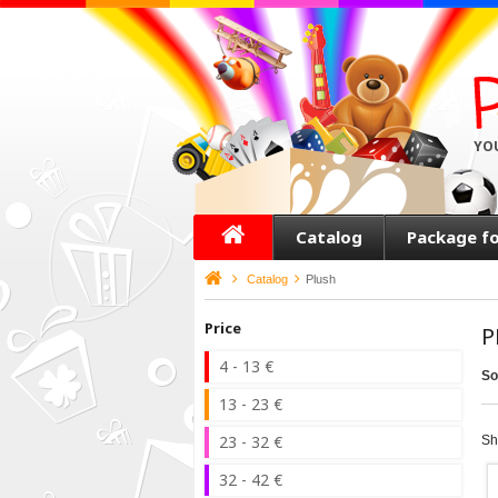
YO
Catalog
Package f
>
Catalog
>
Plush
Price
P
4 - 13 €
So
13 - 23 €
23 - 32 €
Sh
32 - 42 €