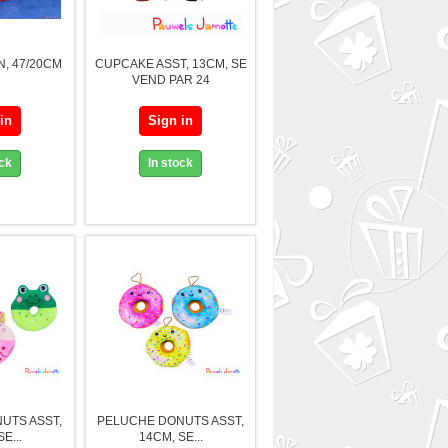
, 47/20CM
CUPCAKE ASST, 13CM, SE
VEND PAR 24
in
Sign in
ock
In stock
UTS ASST,
PELUCHE DONUTS ASST,
E...
14CM, SE...