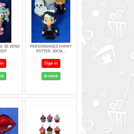
M, SE VEND
PERSONNAGES HARRY
ASST
POTTER, 30CM,...
in
Sign in
ock
In stock