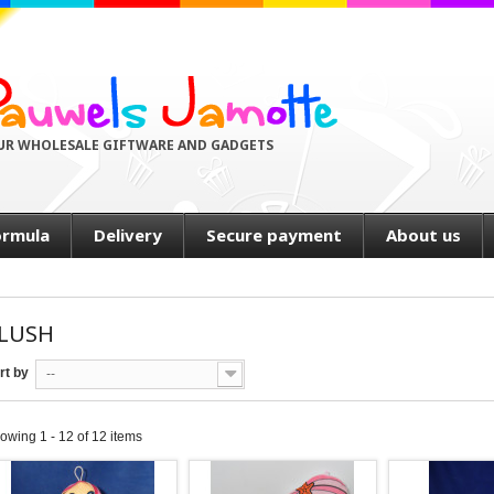
UR WHOLESALE GIFTWARE AND GADGETS
ormula
Delivery
Secure payment
About us
LUSH
rt by
--
owing 1 - 12 of 12 items